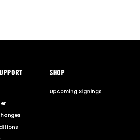
SUPPORT
SHOP
Upcoming Signings
ter
xchanges
ditions
y