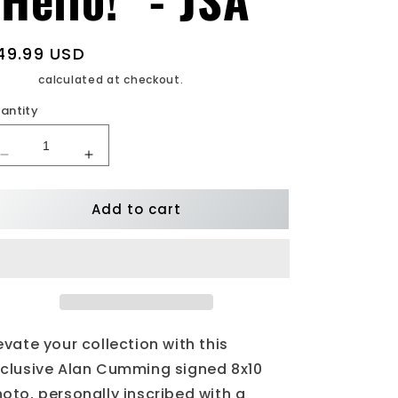
egular
49.99 USD
rice
ipping
calculated at checkout.
antity
Decrease
Increase
quantity
quantity
for
for
Add to cart
Alan
Alan
Cumming
Cumming
Signed
Signed
8x10
8x10
Photo
Photo
Inscribed
Inscribed
&quot;Hello!&quot;
&quot;Hello!&quot;
-
-
evate your collection with this
JSA
JSA
clusive Alan Cumming signed 8x10
oto, personally inscribed with a