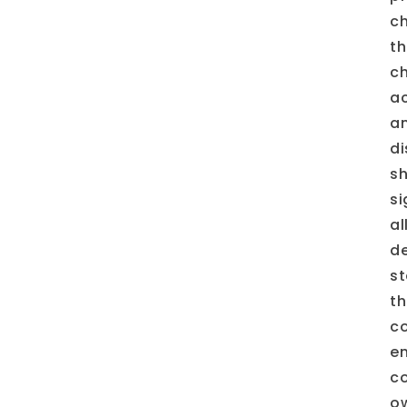
ch
th
ch
ac
an
di
s
si
al
de
st
th
co
en
co
ow