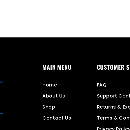
MAIN MENU
CUSTOMER 
Home
FAQ
About Us
Support Cen
Shop
Returns & E
Contact Us
Terms & Con
Privacy Polic