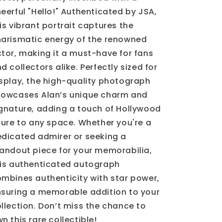
eerful "Hello!" Authenticated by JSA,
is vibrant portrait captures the
arismatic energy of the renowned
tor, making it a must-have for fans
d collectors alike. Perfectly sized for
splay, the high-quality photograph
howcases Alan’s unique charm and
gnature, adding a touch of Hollywood
lure to any space. Whether you're a
dicated admirer or seeking a
andout piece for your memorabilia,
is authenticated autograph
mbines authenticity with star power,
suring a memorable addition to your
llection. Don’t miss the chance to
n this rare collectible!