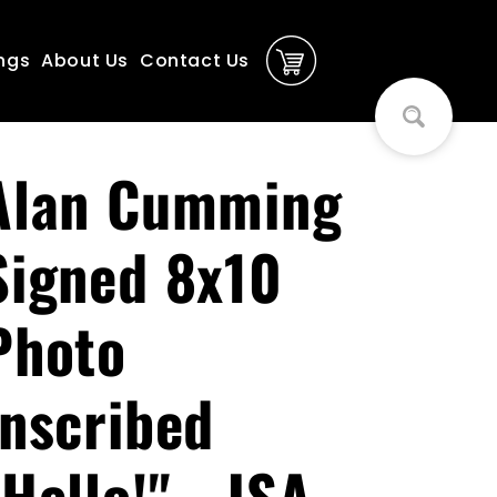
ngs
About Us
Contact Us
Alan Cumming
Signed 8x10
Photo
Inscribed
"Hello!" - JSA