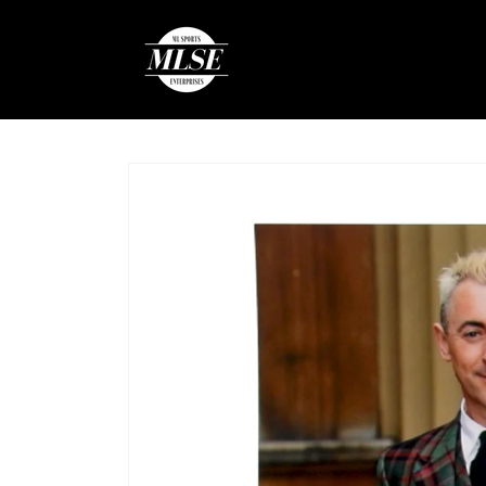
Skip to
content
Skip to
product
information