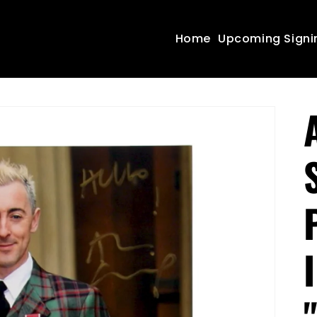
Home
Upcoming Signi