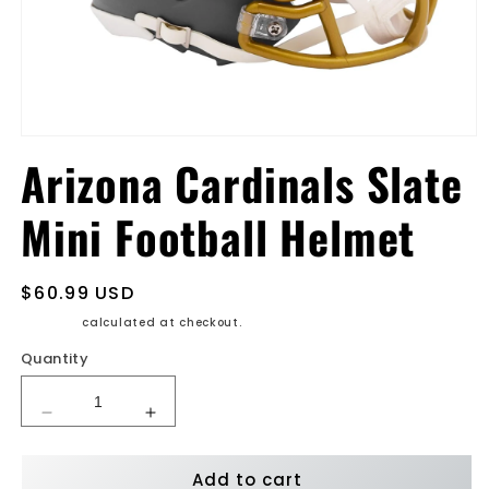
Open
media
Arizona Cardinals Slate
1
in
modal
Mini Football Helmet
Regular
$60.99 USD
price
Shipping
calculated at checkout.
Quantity
Decrease
Increase
quantity
quantity
for
for
Add to cart
Arizona
Arizona