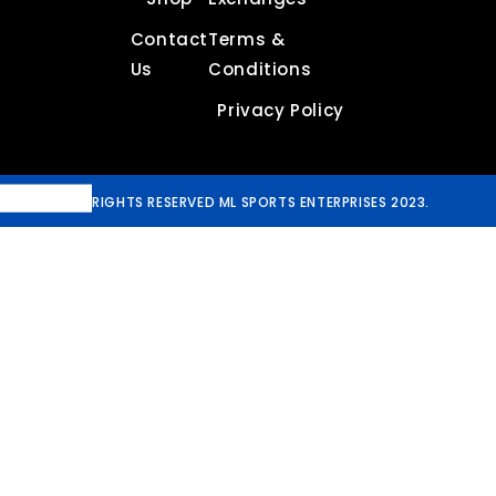
Contact
Terms &
Us
Conditions
Privacy Policy
ALL RIGHTS RESERVED ML SPORTS ENTERPRISES 2023.