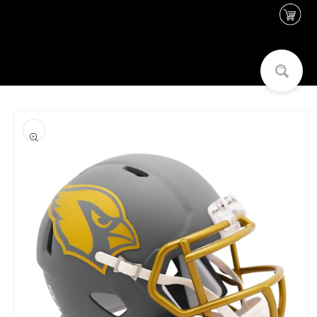
Skip to
content
Skip to
product
information