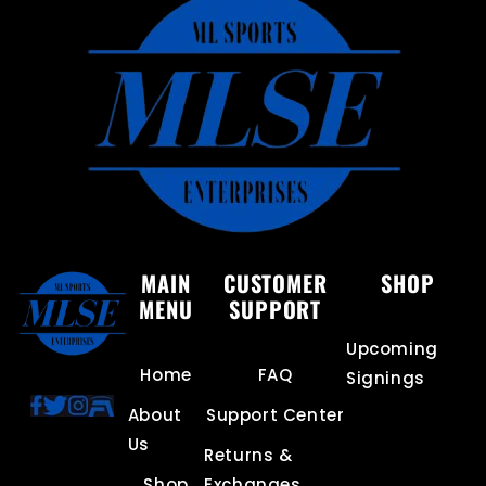
MAIN
CUSTOMER
SHOP
MENU
SUPPORT
Upcoming
Home
FAQ
Signings
About
Support Center
Us
Returns &
Shop
Exchanges