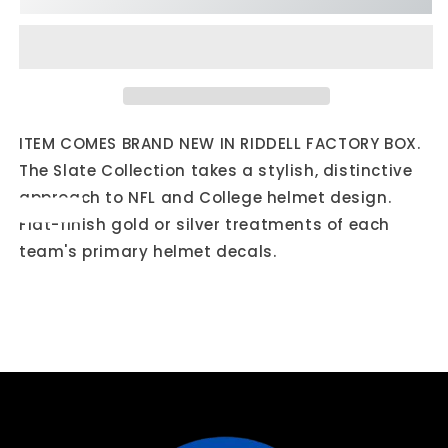
Cardinals
Cardinals
Slate
Slate
Mini
Mini
Football
Football
Helmet
Helmet
ITEM COMES BRAND NEW IN RIDDELL FACTORY BOX.
The Slate Collection takes a stylish, distinctive
approach to NFL and College helmet design.
Flat-finish gold or silver treatments of each
team's primary helmet decals.