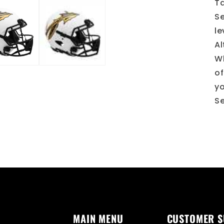
Ta
Se
le
Al
Wh
of
yo
Se
MAIN MENU
CUSTOMER 