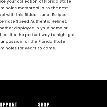
Helmet
Helmet
ke your collection of Florida State
minoles memorabilia to the next
vel with this Riddell Lunar Eclipse
ternate Speed Authentic Helmet.
ether displayed in your home or
fice, it's the perfect way to highlight
ur passion for the Florida State
minoles for years to come.
SUPPORT
SHOP