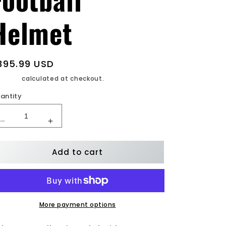
Helmet
egular
395.99 USD
rice
ipping
calculated at checkout.
antity
Decrease
Increase
quantity
quantity
for
for
Add to cart
Florida
Florida
St.
St.
Seminoles
Seminoles
Lunar
Lunar
Authentic
Authentic
F/S
F/S
More payment options
Football
Football