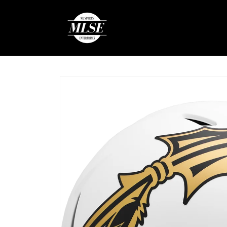
Skip to
content
Skip to
product
information