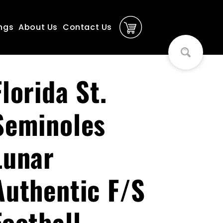
ngs
About Us
Contact Us
Florida St.
Seminoles
Lunar
Authentic F/S
Football