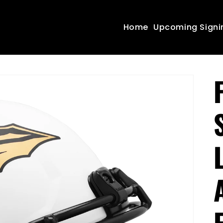
Home
Upcoming Signi