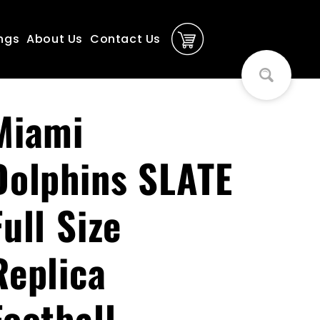
ngs
About Us
Contact Us
Miami
Dolphins SLATE
Full Size
Replica
Football