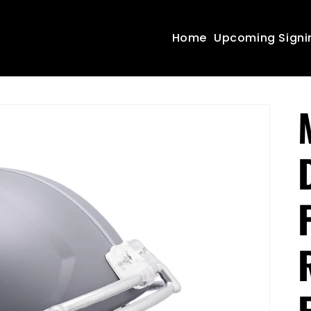
Home
Upcoming Signi