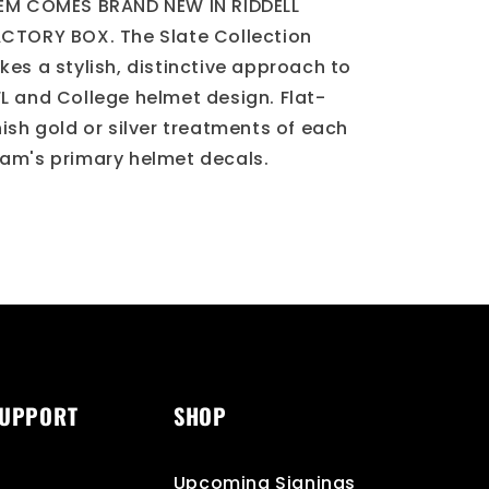
Helmet
Helmet
EM COMES BRAND NEW IN RIDDELL
CTORY BOX. The Slate Collection
kes a stylish, distinctive approach to
L and College helmet design. Flat-
nish gold or silver treatments of each
am's primary helmet decals.
SUPPORT
SHOP
Upcoming Signings