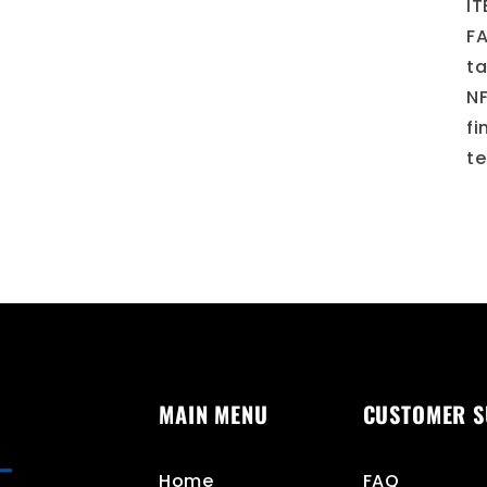
IT
FA
ta
NF
fi
te
MAIN MENU
CUSTOMER 
Home
FAQ