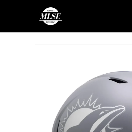
Skip to
content
Skip to
product
information