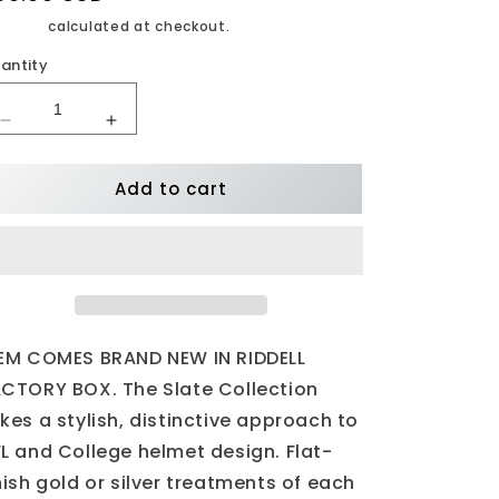
rice
ipping
calculated at checkout.
antity
Decrease
Increase
quantity
quantity
for
for
Add to cart
New
New
England
England
Patriots
Patriots
SLATE
SLATE
Mini
Mini
Football
Football
Helmet
Helmet
EM COMES BRAND NEW IN RIDDELL
CTORY BOX. The Slate Collection
kes a stylish, distinctive approach to
L and College helmet design. Flat-
nish gold or silver treatments of each