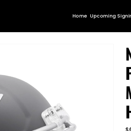
Home
Upcoming Signi
R
$