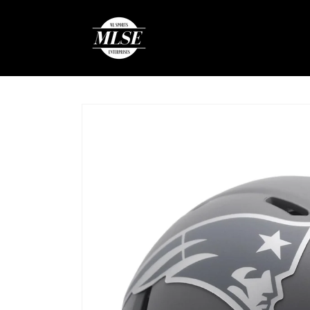
Skip to
content
Skip to
product
information