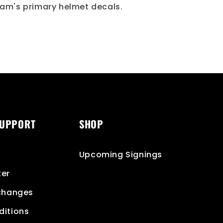
am's primary helmet decals.
SUPPORT
SHOP
Upcoming Signings
ter
xchanges
ditions