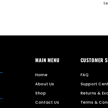
te
MAIN MENU
CUSTOMER 
Home
FAQ
About Us
Support Cen
Shop
Returns & E
Contact Us
Terms & Con