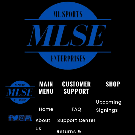
MAIN
CUSTOMER
SHOP
MENU
SUPPORT
Upcoming
Home
FAQ
Signings
About
Support Center
Us
Returns &