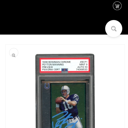
Skip to
content
Skip to
product
information