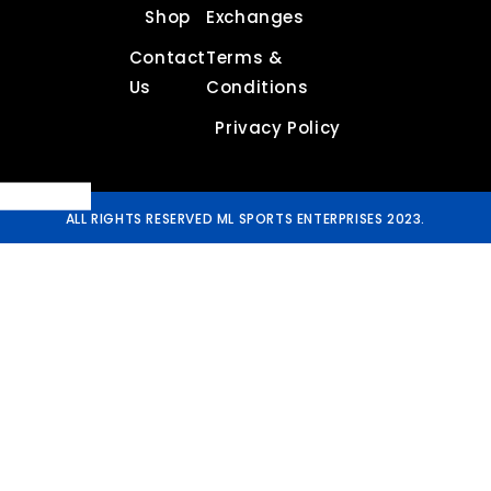
Shop
Exchanges
Contact
Terms &
Us
Conditions
Privacy Policy
ALL RIGHTS RESERVED ML SPORTS ENTERPRISES 2023.