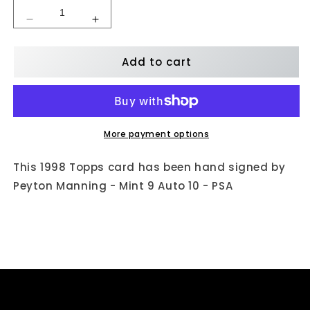
Decrease
Increase
quantity
quantity
for
for
Add to cart
Peyton
Peyton
Manning
Manning
Autographed
Autographed
1998
1998
Topps
Topps
(BCP1)
(BCP1)
More payment options
-
-
Mint
Mint
This 1998 Topps card has been hand signed by
9
9
Peyton Manning - Mint 9 Auto 10 - PSA
Auto
Auto
10
10
-
-
PSA
PSA