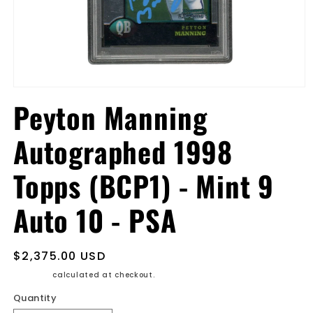
Open
media
Peyton Manning
1
in
modal
Autographed 1998
Topps (BCP1) - Mint 9
Auto 10 - PSA
Regular
$2,375.00 USD
price
Shipping
calculated at checkout.
Quantity