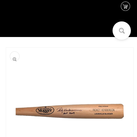
Skip to
content
Skip to
product
information