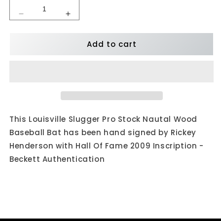
Decrease
Increase
quantity
quantity
for
for
Add to cart
Rickey
Rickey
Henderson
Henderson
Autographed
Autographed
Louisville
Louisville
Slugger
Slugger
Pro
Pro
Stock
Stock
Bat
Bat
This Louisville Slugger Pro Stock Nautal Wood
w/
w/
Baseball Bat has been hand signed by Rickey
HOF
HOF
Henderson with Hall Of Fame 2009 Inscription -
Inscription
Inscription
Beckett Authentication