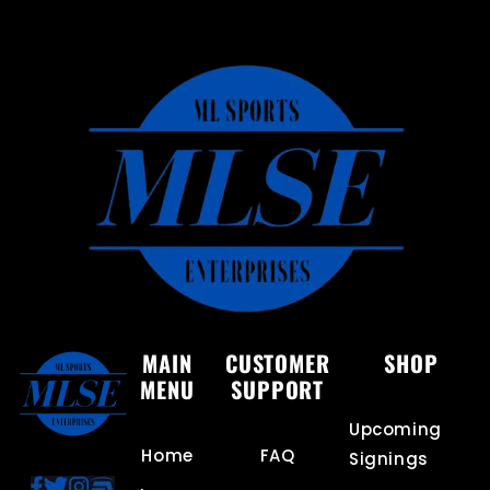
MAIN
CUSTOMER
SHOP
MENU
SUPPORT
Upcoming
Home
FAQ
Signings