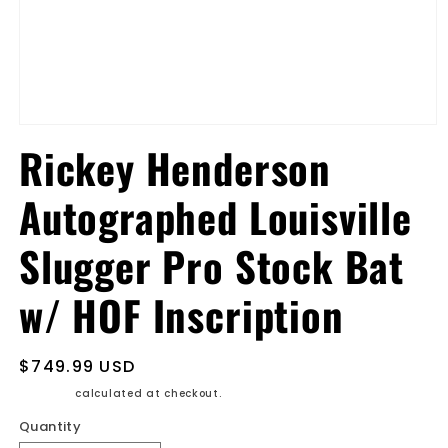
Open
media
Rickey Henderson
1
in
modal
Autographed Louisville
Slugger Pro Stock Bat
w/ HOF Inscription
Regular
$749.99 USD
price
Shipping
calculated at checkout.
Quantity