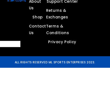
About
Support Center
Us
Returns &
Shop
Exchanges
Contact
Terms &
Us
Conditions
Privacy Policy
ALL RIGHTS RESERVED ML SPORTS ENTERPRISES 2023.