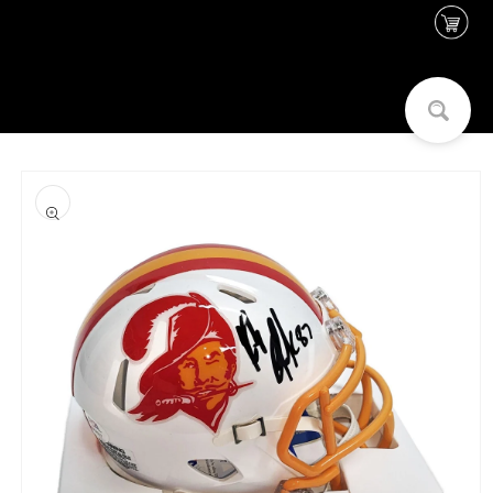
Skip to
content
Skip to
product
information