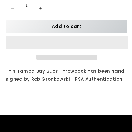
Decrease
Increase
quantity
quantity
for
for
Add to cart
Rob
Rob
Gronkowski
Gronkowski
Autographed
Autographed
Tampa
Tampa
Bay
Bay
Bucs
Bucs
Throwback
Throwback
76-
76-
This Tampa Bay Bucs Throwback has been hand
96
96
signed by Rob Gronkowski - PSA Authentication
Mini
Mini
Helmet
Helmet
-
-
PSA
PSA