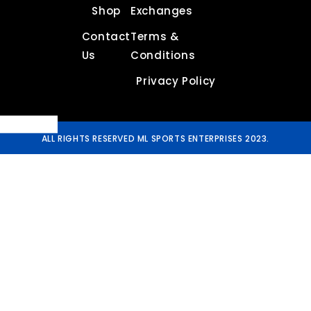
Shop
Exchanges
Contact
Terms &
Us
Conditions
Privacy Policy
ALL RIGHTS RESERVED ML SPORTS ENTERPRISES 2023.