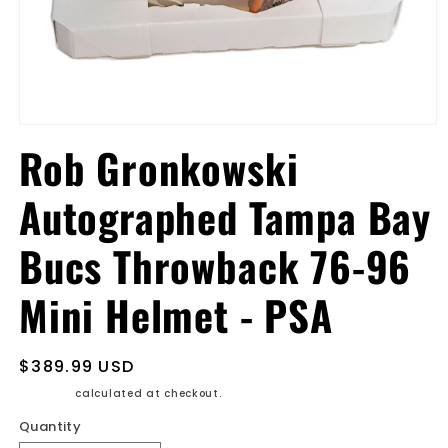
Open
media
Rob Gronkowski
1
in
modal
Autographed Tampa Bay
Bucs Throwback 76-96
Mini Helmet - PSA
Regular
$389.99 USD
price
Shipping
calculated at checkout.
Quantity