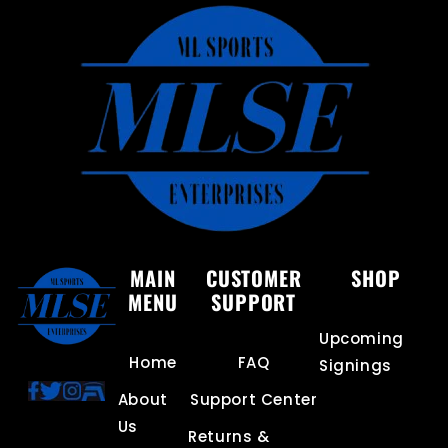
MAIN
CUSTOMER
SHOP
MENU
SUPPORT
Upcoming
Home
FAQ
Signings
About
Support Center
Us
Returns &